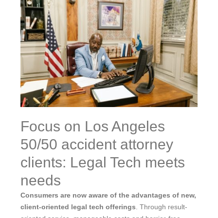
Focus on Los Angeles
50/50 accident attorney
clients: Legal Tech meets
needs
Consumers are now aware of the advantages of new,
client-oriented legal tech offerings
. Through result-