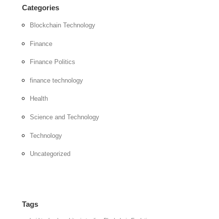
Categories
Blockchain Technology
Finance
Finance Politics
finance technology
Health
Science and Technology
Technology
Uncategorized
Tags