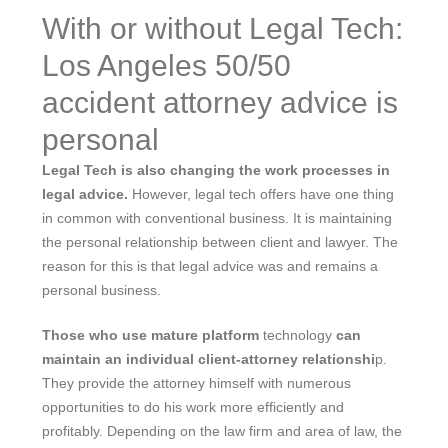
With or without Legal Tech:
Los Angeles 50/50
accident attorney advice is
personal
Legal Tech is also changing the work processes in
legal advice.
However, legal tech offers have one thing
in common with conventional business. It is maintaining
the personal relationship between client and lawyer. The
reason for this is that legal advice was and remains a
personal business.
Those who use mature platform
technology
can
maintain an individual client-attorney relationshi
p.
They provide the attorney himself with numerous
opportunities to do his work more efficiently and
profitably. Depending on the law firm and area of ​​law, the