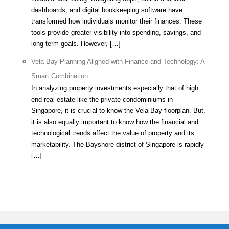
dashboards, and digital bookkeeping software have
transformed how individuals monitor their finances. These
tools provide greater visibility into spending, savings, and
long-term goals. However, […]
Vela Bay Planning Aligned with Finance and Technology: A
Smart Combination
In analyzing property investments especially that of high
end real estate like the private condominiums in
Singapore, it is crucial to know the Vela Bay floorplan. But,
it is also equally important to know how the financial and
technological trends affect the value of property and its
marketability. The Bayshore district of Singapore is rapidly
[…]