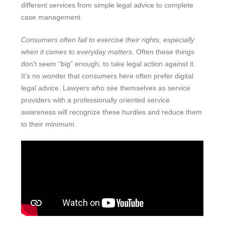
different services from simple legal advice to complete
case management.
Consumers often fail to exercise their rights, especially
when it comes to everyday matters
. Often these things
don’t seem “big” enough, to take legal action against it.
It’s no wonder that consumers here often prefer digital
legal advice. Lawyers who see themselves as service
providers with a professionally oriented service
awareness will recognize these hurdles and reduce them
to their minimum.