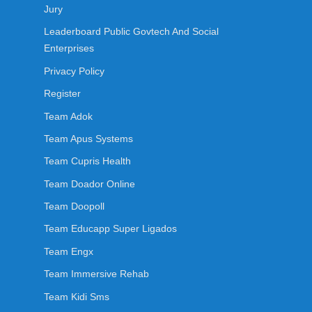
Jury
Leaderboard Public Govtech And Social
Enterprises
Privacy Policy
Register
Team Adok
Team Apus Systems
Team Cupris Health
Team Doador Online
Team Doopoll
Team Educapp Super Ligados
Team Engx
Team Immersive Rehab
Team Kidi Sms