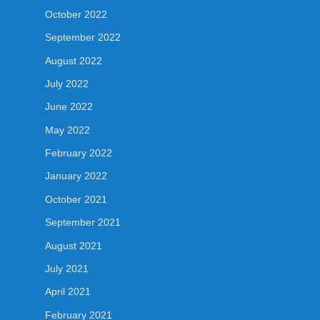
October 2022
September 2022
August 2022
July 2022
June 2022
May 2022
February 2022
January 2022
October 2021
September 2021
August 2021
July 2021
April 2021
February 2021