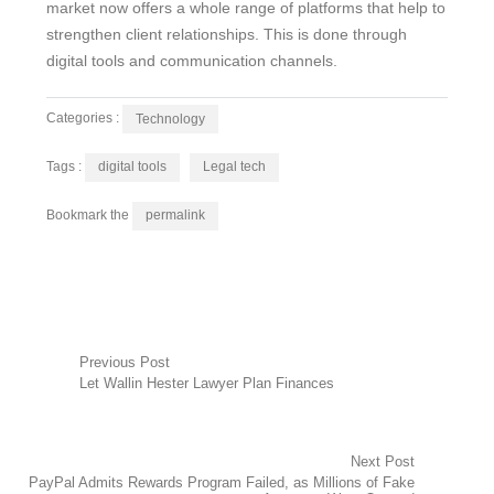
market now offers a whole range of platforms that help to
strengthen client relationships. This is done through
digital tools and communication channels.
Categories :
Technology
Tags :
digital tools
Legal tech
Bookmark the
permalink
Post
Previous Post
Let Wallin Hester Lawyer Plan Finances
navigation
Next Post
PayPal Admits Rewards Program Failed, as Millions of Fake