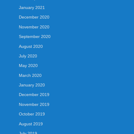
January 2021
December 2020
November 2020
September 2020
August 2020
July 2020
May 2020
March 2020
January 2020
December 2019
November 2019
October 2019
August 2019
July 2019