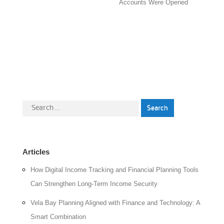
Accounts Were Opened
Search
for:
Articles
How Digital Income Tracking and Financial Planning Tools
Can Strengthen Long-Term Income Security
Vela Bay Planning Aligned with Finance and Technology: A
Smart Combination