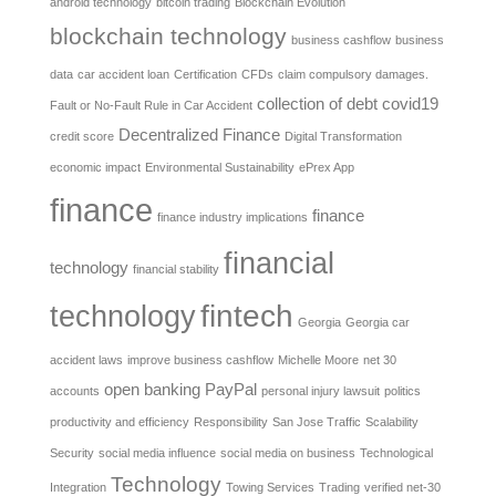
android technology
bitcoin trading
Blockchain Evolution
blockchain technology
business cashflow
business
data
car accident loan
Certification
CFDs
claim compulsory damages.
collection of debt
covid19
Fault or No-Fault Rule in Car Accident
Decentralized Finance
credit score
Digital Transformation
economic impact
Environmental Sustainability
ePrex App
finance
finance
finance industry implications
financial
technology
financial stability
fintech
technology
Georgia
Georgia car
accident laws
improve business cashflow
Michelle Moore
net 30
open banking
PayPal
accounts
personal injury lawsuit
politics
productivity and efficiency
Responsibility
San Jose Traffic
Scalability
Security
social media influence
social media on business
Technological
Technology
Integration
Towing Services
Trading
verified net-30