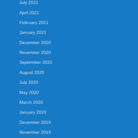
July 2021
April 2021
February 2021
January 2021
December 2020
November 2020
September 2020
August 2020
July 2020
May 2020
March 2020
January 2020
December 2019
November 2019