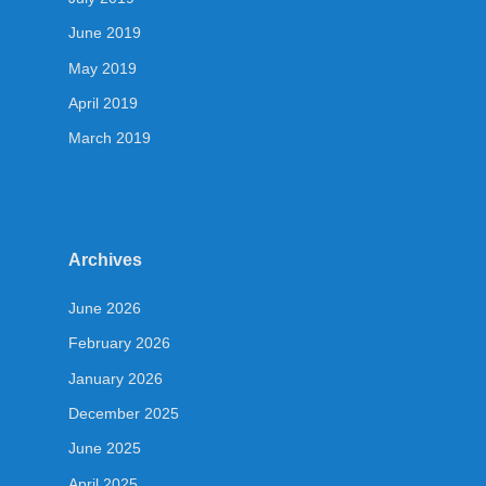
June 2019
May 2019
April 2019
March 2019
Archives
June 2026
February 2026
January 2026
December 2025
June 2025
April 2025