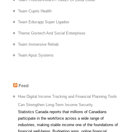
Team Cupris Health
Team Educapp Super Ligados
Theme Govtech And Social Enterprises
Team Immersive Rehab
Team Apus Systems
Feed
How Digital Income Tracking and Financial Planning Tools
Can Strengthen Long-Term Income Security
Statistics Canada reports that millions of Canadians
participate in the workforce across a wide range of
industries, making stable income one of the foundations of
financial well-being. Budgeting apps, online financial