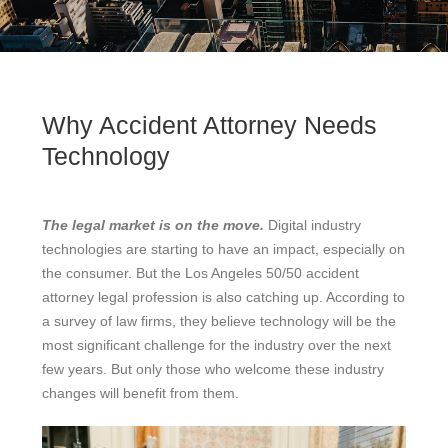
Why Accident Attorney Needs
Technology
The legal market is on the move.
Digital industry
technologies are starting to have an impact, especially on
the consumer. But the Los Angeles 50/50 accident
attorney legal profession is also catching up. According to
a survey of law firms, they believe technology will be the
most significant challenge for the industry over the next
few years. But only those who welcome these industry
changes will benefit from them.