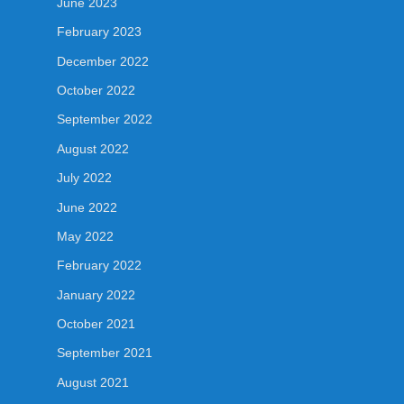
June 2023
February 2023
December 2022
October 2022
September 2022
August 2022
July 2022
June 2022
May 2022
February 2022
January 2022
October 2021
September 2021
August 2021