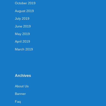
October 2019
August 2019
July 2019
June 2019
May 2019
April 2019
March 2019
Archives
About Us
Banner
Faq