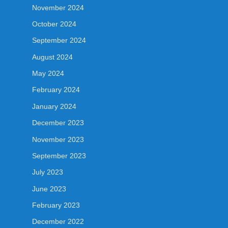
November 2024
October 2024
September 2024
August 2024
May 2024
February 2024
January 2024
December 2023
November 2023
September 2023
July 2023
June 2023
February 2023
December 2022