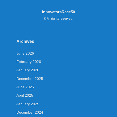
InnovatorsRace50
© All rights reserved.
Archives
June 2026
February 2026
January 2026
December 2025
June 2025
April 2025
January 2025
December 2024