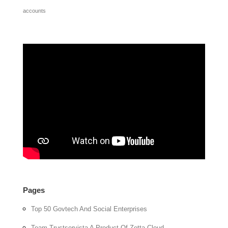
accounts
Pages
Top 50 Govtech And Social Enterprises
Team Trustservista A Product Of Zetta Cloud