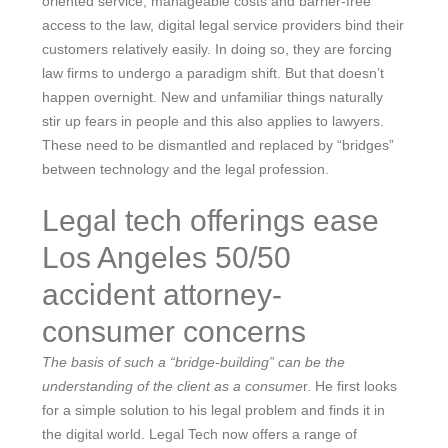
oriented service, manageable costs and barrier-free
access to the law, digital legal service providers bind their
customers relatively easily. In doing so, they are forcing
law firms to undergo a paradigm shift. But that doesn’t
happen overnight. New and unfamiliar things naturally
stir up fears in people and this also applies to lawyers.
These need to be dismantled and replaced by “bridges”
between technology and the legal profession.
Legal tech offerings ease
Los Angeles 50/50
accident attorney-
consumer concerns
The basis of such a “bridge-building” can be the
understanding of the client as a consume
r. He first looks
for a simple solution to his legal problem and finds it in
the digital world. Legal Tech now offers a range of