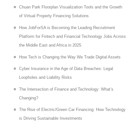
Chuan Park Floorplan Visualization Tools and the Growth
of Virtual Property Financing Solutions
How JobForSA is Becoming the Leading Recruitment
Platform for Fintech and Financial Technology Jobs Across
the Middle East and Africa in 2025
How Tech is Changing the Way We Trade Digital Assets
Cyber Insurance in the Age of Data Breaches: Legal
Loopholes and Liability Risks
The Intersection of Finance and Technology: What’s
Changing?
The Rise of Electric/Green Car Financing: How Technology
is Driving Sustainable Investments