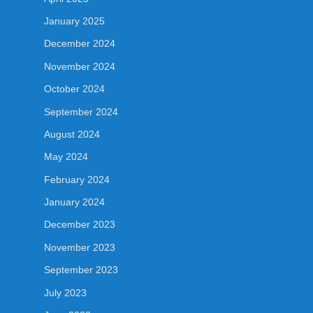
January 2025
December 2024
November 2024
October 2024
September 2024
August 2024
May 2024
February 2024
January 2024
December 2023
November 2023
September 2023
July 2023