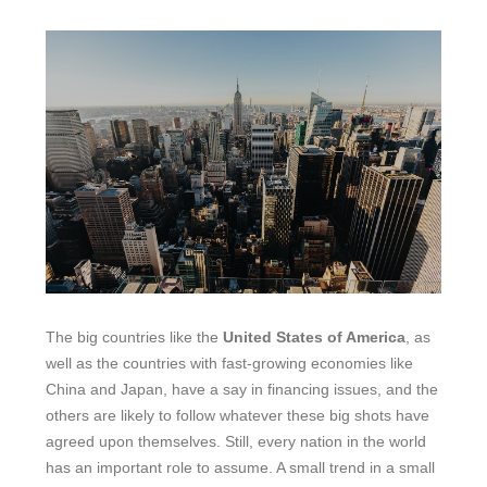
The big countries like the
United States of America
, as
well as the countries with fast-growing economies like
China and Japan, have a say in financing issues, and the
others are likely to follow whatever these big shots have
agreed upon themselves. Still, every nation in the world
has an important role to assume. A small trend in a small