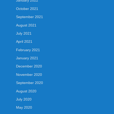
January 2022
October 2021
September 2021
August 2021
July 2021
April 2021
February 2021
January 2021
December 2020
November 2020
September 2020
August 2020
July 2020
May 2020