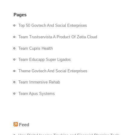
Pages
Top 50 Govtech And Social Enterprises
Team Trustservista A Product Of Zetta Cloud
Team Cupris Health
Team Educapp Super Ligados
Theme Govtech And Social Enterprises
Team Immersive Rehab
Team Apus Systems
Feed