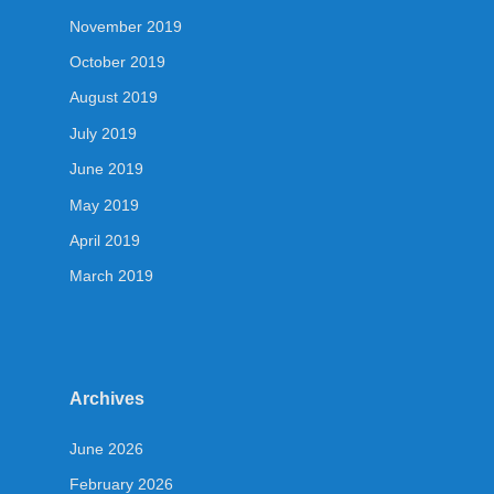
November 2019
October 2019
August 2019
July 2019
June 2019
May 2019
April 2019
March 2019
Archives
June 2026
February 2026