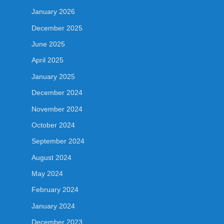
January 2026
December 2025
June 2025
April 2025
January 2025
December 2024
November 2024
October 2024
September 2024
August 2024
May 2024
February 2024
January 2024
December 2023