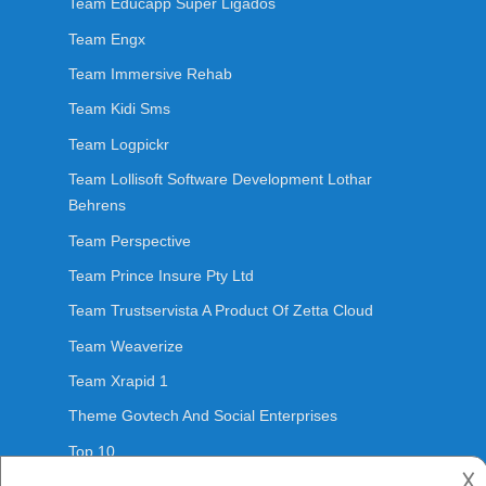
Team Educapp Super Ligados
Team Engx
Team Immersive Rehab
Team Kidi Sms
Team Logpickr
Team Lollisoft Software Development Lothar
Behrens
Team Perspective
Team Prince Insure Pty Ltd
Team Trustservista A Product Of Zetta Cloud
Team Weaverize
Team Xrapid 1
Theme Govtech And Social Enterprises
Top 10
𐌢