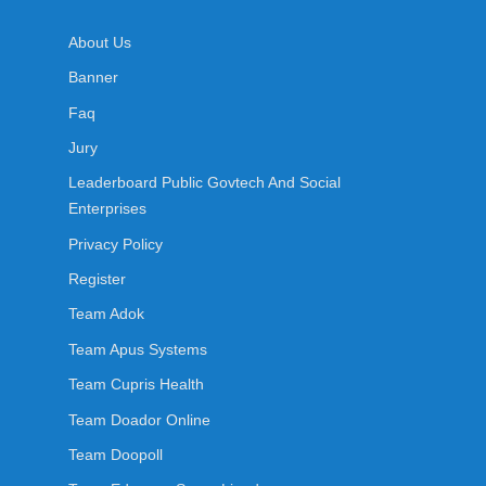
About Us
Banner
Faq
Jury
Leaderboard Public Govtech And Social
Enterprises
Privacy Policy
Register
Team Adok
Team Apus Systems
Team Cupris Health
Team Doador Online
Team Doopoll