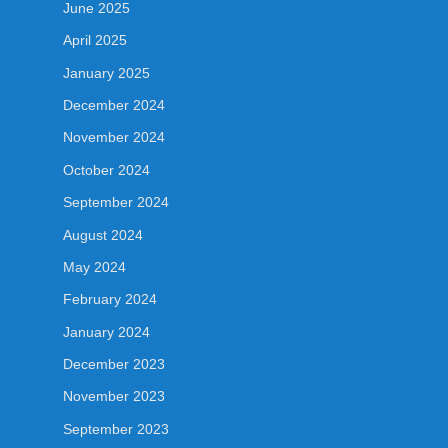
June 2025
April 2025
January 2025
December 2024
November 2024
October 2024
September 2024
August 2024
May 2024
February 2024
January 2024
December 2023
November 2023
September 2023