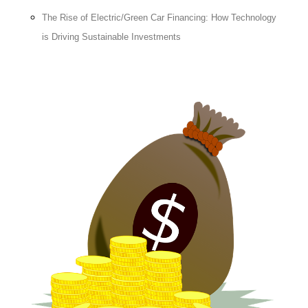
The Rise of Electric/Green Car Financing: How Technology
is Driving Sustainable Investments