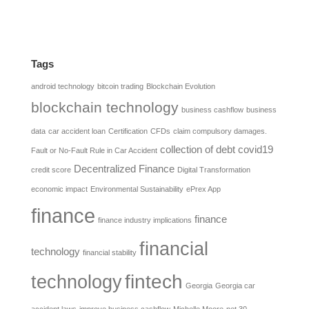
Tags
android technology
bitcoin trading
Blockchain Evolution
blockchain technology
business cashflow
business
data
car accident loan
Certification
CFDs
claim compulsory damages.
collection of debt
covid19
Fault or No-Fault Rule in Car Accident
Decentralized Finance
credit score
Digital Transformation
economic impact
Environmental Sustainability
ePrex App
finance
finance
finance industry implications
financial
technology
financial stability
fintech
technology
Georgia
Georgia car
accident laws
improve business cashflow
Michelle Moore
net 30