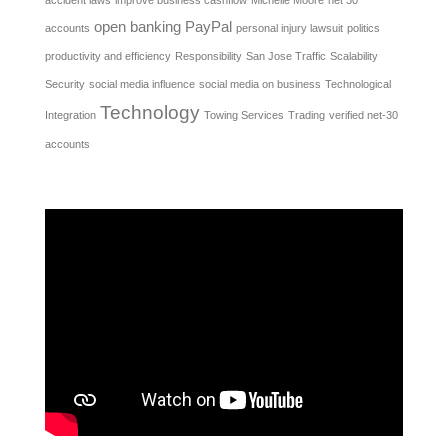
open banking
PayPal
accounts
personal injury lawsuit
politics
productivity and efficiency
Responsibility
San Jose Traffic
Scalability
Security
social media influence
social media on business
Technological
Technology
Integration
Towing Services
Trading
verified net-30
accounts