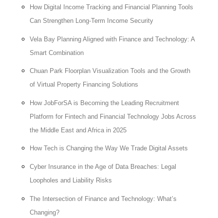
How Digital Income Tracking and Financial Planning Tools
Can Strengthen Long-Term Income Security
Vela Bay Planning Aligned with Finance and Technology: A
Smart Combination
Chuan Park Floorplan Visualization Tools and the Growth
of Virtual Property Financing Solutions
How JobForSA is Becoming the Leading Recruitment
Platform for Fintech and Financial Technology Jobs Across
the Middle East and Africa in 2025
How Tech is Changing the Way We Trade Digital Assets
Cyber Insurance in the Age of Data Breaches: Legal
Loopholes and Liability Risks
The Intersection of Finance and Technology: What’s
Changing?