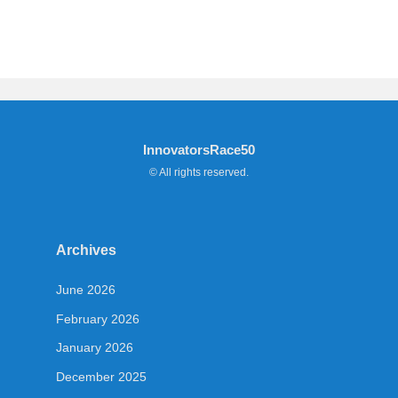
InnovatorsRace50
© All rights reserved.
Archives
June 2026
February 2026
January 2026
December 2025