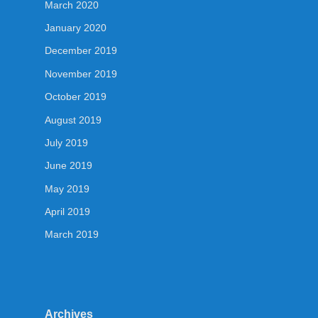
March 2020
January 2020
December 2019
November 2019
October 2019
August 2019
July 2019
June 2019
May 2019
April 2019
March 2019
Archives