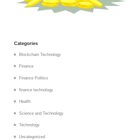
Categories
Blockchain Technology
Finance
Finance Politics
finance technology
Health
Science and Technology
Technology
Uncategorized