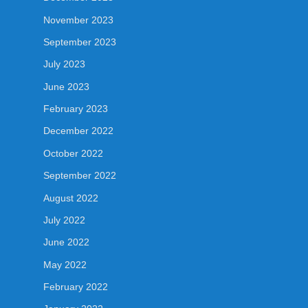
November 2023
September 2023
July 2023
June 2023
February 2023
December 2022
October 2022
September 2022
August 2022
July 2022
June 2022
May 2022
February 2022