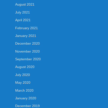
August 2021
July 2021
April 2021
February 2021
January 2021
December 2020
November 2020
September 2020
August 2020
July 2020
May 2020
March 2020
January 2020
December 2019