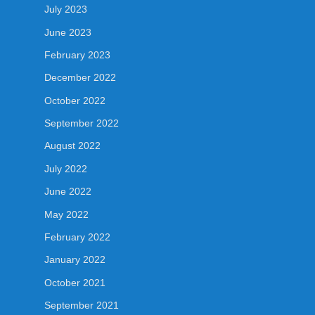
July 2023
June 2023
February 2023
December 2022
October 2022
September 2022
August 2022
July 2022
June 2022
May 2022
February 2022
January 2022
October 2021
September 2021