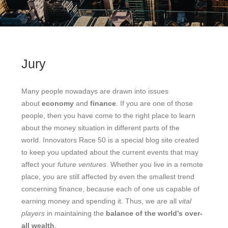
Jury
Many people nowadays are drawn into issues
about
economy
and
finance
. If you are one of those
people, then you have come to the right place to learn
about the money situation in different parts of the
world. Innovators Race 50 is a special blog site created
to keep you updated about the current events that may
affect your
future ventures
. Whether you live in a remote
place, you are still affected by even the smallest trend
concerning finance, because each of one us capable of
earning money and spending it. Thus, we are all
vital
players
in maintaining the
balance of the world’s over-
all wealth
.