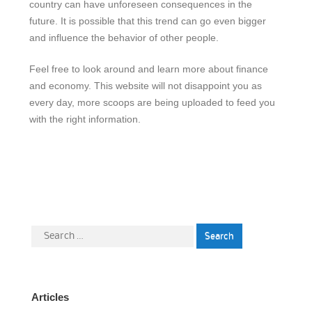
country can have unforeseen consequences in the
future. It is possible that this trend can go even bigger
and influence the behavior of other people.
Feel free to look around and learn more about finance
and economy. This website will not disappoint you as
every day, more scoops are being uploaded to feed you
with the right information.
Search
for:
Articles