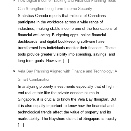
How Digital Income Tracking and Financial Planning Tools
Can Strengthen Long-Term Income Security
Statistics Canada reports that millions of Canadians
participate in the workforce across a wide range of
industries, making stable income one of the foundations of
financial well-being. Budgeting apps, online financial
dashboards, and digital bookkeeping software have
transformed how individuals monitor their finances. These
tools provide greater visibility into spending, savings, and
long-term goals. However, […]
Vela Bay Planning Aligned with Finance and Technology: A
Smart Combination
In analyzing property investments especially that of high
end real estate like the private condominiums in
Singapore, it is crucial to know the Vela Bay floorplan. But,
it is also equally important to know how the financial and
technological trends affect the value of property and its
marketability. The Bayshore district of Singapore is rapidly
[…]