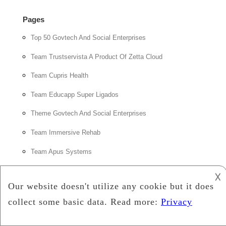
Pages
Top 50 Govtech And Social Enterprises
Team Trustservista A Product Of Zetta Cloud
Team Cupris Health
Team Educapp Super Ligados
Theme Govtech And Social Enterprises
Team Immersive Rehab
Team Apus Systems
𐌢
Feed
How Digital Income Tracking and Financial Planning Tools