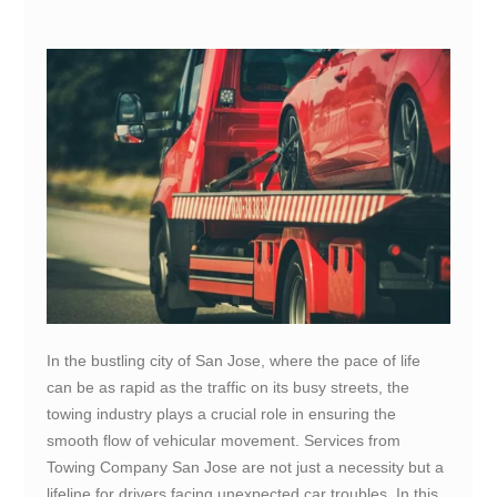
In the bustling city of San Jose, where the pace of life
can be as rapid as the traffic on its busy streets, the
towing industry plays a crucial role in ensuring the
smooth flow of vehicular movement. Services from
Towing Company San Jose are not just a necessity but a
lifeline for drivers facing unexpected car troubles. In this