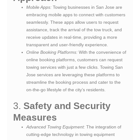
Mobile Apps:
Towing businesses in San Jose are
embracing mobile apps to connect with customers
seamlessly. These apps allow users to request
assistance, track the arrival of the tow truck, and
receive updates in real-time, providing a more
transparent and user-friendly experience.
Online Booking Platforms:
With the convenience of
online booking platforms, customers can request
towing services with just a few clicks. Towing San
Jose services are leveraging these platforms to
streamline the booking process and cater to the
on-the-go lifestyle of the city’s residents.
3.
Safety and Security
Measures
Advanced Towing Equipment:
The integration of
cutting-edge technology in towing equipment