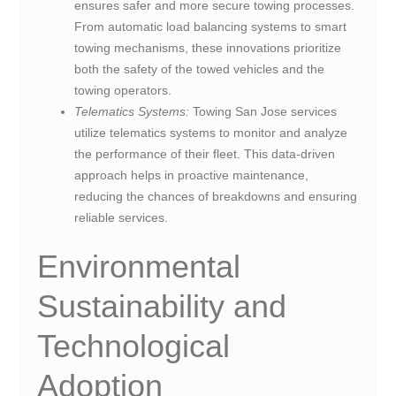
ensures safer and more secure towing processes.
From automatic load balancing systems to smart
towing mechanisms, these innovations prioritize
both the safety of the towed vehicles and the
towing operators.
Telematics Systems:
Towing San Jose services
utilize telematics systems to monitor and analyze
the performance of their fleet. This data-driven
approach helps in proactive maintenance,
reducing the chances of breakdowns and ensuring
reliable services.
Environmental
Sustainability and
Technological
Adoption