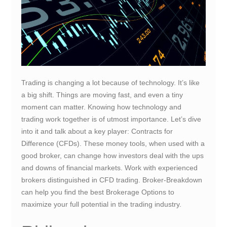
Trading is changing a lot because of technology. It’s like
a big shift. Things are moving fast, and even a tiny
moment can matter. Knowing how technology and
trading work together is of utmost importance. Let’s dive
into it and talk about a key player: Contracts for
Difference (CFDs). These money tools, when used with a
good broker, can change how investors deal with the ups
and downs of financial markets. Work with experienced
brokers distinguished in CFD trading. Broker-Breakdown
can help you find the best Brokerage Options to
maximize your full potential in the trading industry.