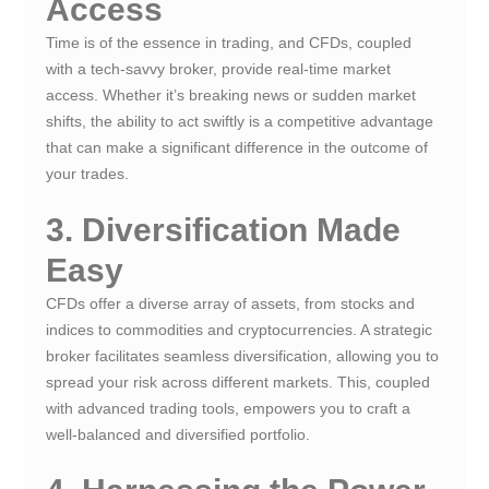
Access
Time is of the essence in trading, and CFDs, coupled
with a tech-savvy broker, provide real-time market
access. Whether it’s breaking news or sudden market
shifts, the ability to act swiftly is a competitive advantage
that can make a significant difference in the outcome of
your trades.
3. Diversification Made
Easy
CFDs offer a diverse array of assets, from stocks and
indices to commodities and cryptocurrencies. A strategic
broker facilitates seamless diversification, allowing you to
spread your risk across different markets. This, coupled
with advanced trading tools, empowers you to craft a
well-balanced and diversified portfolio.