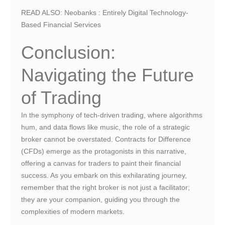
READ ALSO:
Neobanks : Entirely Digital Technology-
Based Financial Services
Conclusion:
Navigating the Future
of Trading
In the symphony of tech-driven trading, where algorithms
hum, and data flows like music, the role of a strategic
broker cannot be overstated. Contracts for Difference
(CFDs) emerge as the protagonists in this narrative,
offering a canvas for traders to paint their financial
success. As you embark on this exhilarating journey,
remember that the right broker is not just a facilitator;
they are your companion, guiding you through the
complexities of modern markets.