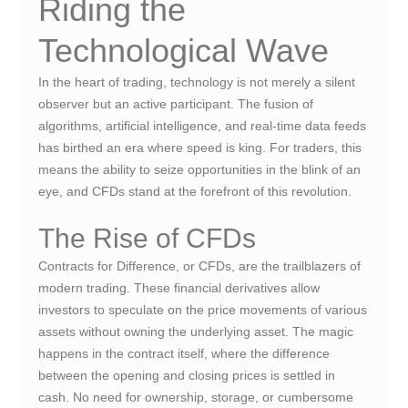
Riding the
Technological Wave
In the heart of trading, technology is not merely a silent
observer but an active participant. The fusion of
algorithms, artificial intelligence, and real-time data feeds
has birthed an era where speed is king. For traders, this
means the ability to seize opportunities in the blink of an
eye, and CFDs stand at the forefront of this revolution.
The Rise of CFDs
Contracts for Difference, or CFDs, are the trailblazers of
modern trading. These financial derivatives allow
investors to speculate on the price movements of various
assets without owning the underlying asset. The magic
happens in the contract itself, where the difference
between the opening and closing prices is settled in
cash. No need for ownership, storage, or cumbersome