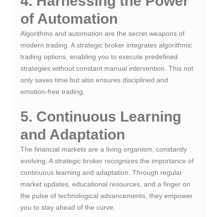
4. Harnessing the Power
of Automation
Algorithms and automation are the secret weapons of
modern trading. A strategic broker integrates algorithmic
trading options, enabling you to execute predefined
strategies without constant manual intervention. This not
only saves time but also ensures disciplined and
emotion-free trading.
5. Continuous Learning
and Adaptation
The financial markets are a living organism, constantly
evolving. A strategic broker recognizes the importance of
continuous learning and adaptation. Through regular
market updates, educational resources, and a finger on
the pulse of technological advancements, they empower
you to stay ahead of the curve.