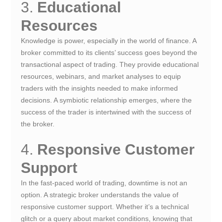
3.
Educational
Resources
Knowledge is power, especially in the world of finance. A
broker committed to its clients’ success goes beyond the
transactional aspect of trading. They provide educational
resources, webinars, and market analyses to equip
traders with the insights needed to make informed
decisions. A symbiotic relationship emerges, where the
success of the trader is intertwined with the success of
the broker.
4.
Responsive Customer
Support
In the fast-paced world of trading, downtime is not an
option. A strategic broker understands the value of
responsive customer support. Whether it’s a technical
glitch or a query about market conditions, knowing that