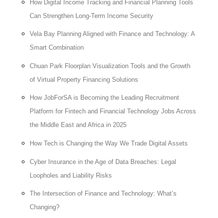
How Digital Income Tracking and Financial Planning Tools
Can Strengthen Long-Term Income Security
Vela Bay Planning Aligned with Finance and Technology: A
Smart Combination
Chuan Park Floorplan Visualization Tools and the Growth
of Virtual Property Financing Solutions
How JobForSA is Becoming the Leading Recruitment
Platform for Fintech and Financial Technology Jobs Across
the Middle East and Africa in 2025
How Tech is Changing the Way We Trade Digital Assets
Cyber Insurance in the Age of Data Breaches: Legal
Loopholes and Liability Risks
The Intersection of Finance and Technology: What’s
Changing?