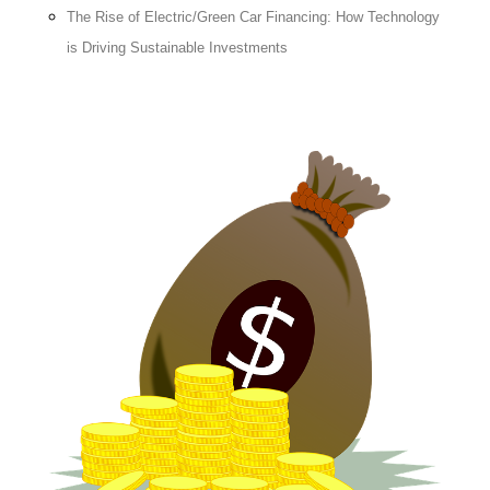
The Rise of Electric/Green Car Financing: How Technology
is Driving Sustainable Investments