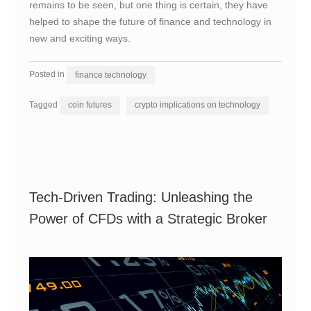
remains to be seen, but one thing is certain, they have
helped to shape the future of finance and technology in
new and exciting ways.
Posted in
finance technology
Tagged
coin futures
crypto implications on technology
Tech-Driven Trading: Unleashing the
Power of CFDs with a Strategic Broker