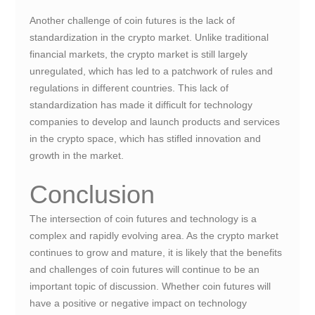
Another challenge of coin futures is the lack of
standardization in the crypto market. Unlike traditional
financial markets, the crypto market is still largely
unregulated, which has led to a patchwork of rules and
regulations in different countries. This lack of
standardization has made it difficult for technology
companies to develop and launch products and services
in the crypto space, which has stifled innovation and
growth in the market.
Conclusion
The intersection of coin futures and technology is a
complex and rapidly evolving area. As the crypto market
continues to grow and mature, it is likely that the benefits
and challenges of coin futures will continue to be an
important topic of discussion. Whether coin futures will
have a positive or negative impact on technology