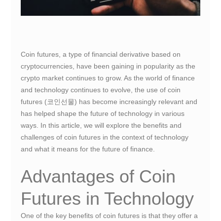
Coin futures, a type of financial derivative based on
cryptocurrencies, have been gaining in popularity as the
crypto market continues to grow. As the world of finance
and technology continues to evolve, the use of coin
futures (코인선물) has become increasingly relevant and
has helped shape the future of technology in various
ways. In this article, we will explore the benefits and
challenges of coin futures in the context of technology
and what it means for the future of finance.
Advantages of Coin
Futures in Technology
One of the key benefits of coin futures is that they offer a