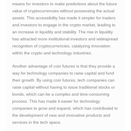
means for investors to make predictions about the future
value of cryptocurrencies without possessing the actual
assets. This accessibility has made it simpler for traders
and investors to engage in the crypto market, leading to
an increase in liquidity and stability. The rise in liquidity
has attracted more institutional investors and widespread
recognition of cryptocurrencies, catalyzing innovation
within the crypto and technology industries.
Another advantage of coin futures is that they provide a
way for technology companies to raise capital and fund
their growth. By using coin futures, tech companies can
raise capital without having to issue traditional stocks or
bonds, which can be a complex and time-consuming
process. This has made it easier for technology
companies to grow and expand, which has contributed to
the development of new and innovative products and
services in the tech space.