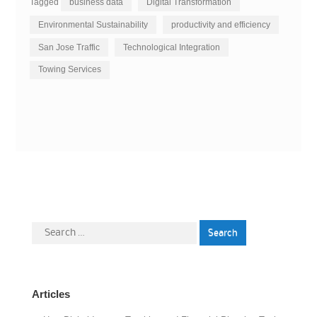
Tagged
business data
Digital Transformation
Environmental Sustainability
productivity and efficiency
San Jose Traffic
Technological Integration
Towing Services
Search
for:
Articles