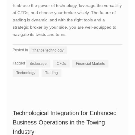
Embrace the power of technology, leverage the versatility
of CFDs, and choose your broker wisely. The future of
trading is dynamic, and with the right tools and a
strategic broker by your side, you are well-equipped to
navigate its twists and turns.
Posted in
finance technology
Tagged
Brokerage
CFDs
Financial Markets
Technology
Trading
Technological Integration for Enhanced
Business Operations in the Towing
Industry