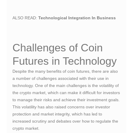
ALSO READ:
Technological Integration In Business
Challenges of Coin
Futures in Technology
Despite the many benefits of coin futures, there are also
a number of challenges associated with their use in
technology. One of the main challenges is the volatility of
the crypto market, which can make it difficult for investors
to manage their risks and achieve their investment goals.
This volatility has also raised concerns over investor
protection and market integrity, which has led to
increased scrutiny and debates over how to regulate the
crypto market.