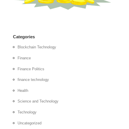
Categories
Blockchain Technology
Finance
Finance Politics
finance technology
Health
Science and Technology
Technology
Uncategorized