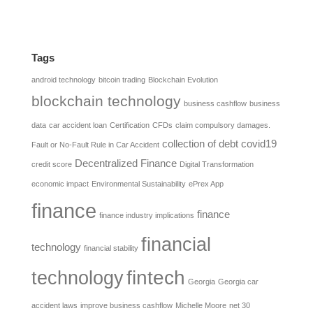
Tags
android technology
bitcoin trading
Blockchain Evolution
blockchain technology
business cashflow
business
data
car accident loan
Certification
CFDs
claim compulsory damages.
collection of debt
covid19
Fault or No-Fault Rule in Car Accident
Decentralized Finance
credit score
Digital Transformation
economic impact
Environmental Sustainability
ePrex App
finance
finance
finance industry implications
financial
technology
financial stability
fintech
technology
Georgia
Georgia car
accident laws
improve business cashflow
Michelle Moore
net 30