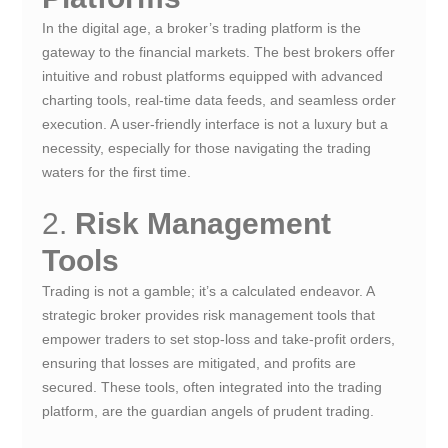
In the digital age, a broker’s trading platform is the
gateway to the financial markets. The best brokers offer
intuitive and robust platforms equipped with advanced
charting tools, real-time data feeds, and seamless order
execution. A user-friendly interface is not a luxury but a
necessity, especially for those navigating the trading
waters for the first time.
2.
Risk Management
Tools
Trading is not a gamble; it’s a calculated endeavor. A
strategic broker provides risk management tools that
empower traders to set stop-loss and take-profit orders,
ensuring that losses are mitigated, and profits are
secured. These tools, often integrated into the trading
platform, are the guardian angels of prudent trading.