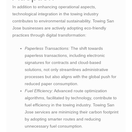
In addition to enhancing operational aspects,
technological integration in the towing industry
contributes to environmental sustainability. Towing San
Jose businesses are actively adopting eco-friendly
practices through digital transformation:
Paperless Transactions:
The shift towards
paperless transactions, including electronic
signatures for contracts and cloud-based
solutions, not only streamlines administrative
processes but also aligns with the global push for
reduced paper consumption.
Fuel Efficiency:
Advanced route optimization
algorithms, facilitated by technology, contribute to
fuel efficiency in the towing industry. Towing San
Jose services are minimizing their carbon footprint
by adopting smarter routes and reducing
unnecessary fuel consumption.