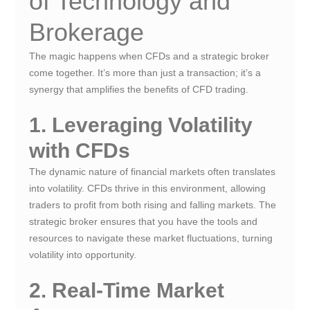
of Technology and
Brokerage
The magic happens when CFDs and a strategic broker
come together. It’s more than just a transaction; it’s a
synergy that amplifies the benefits of CFD trading.
1. Leveraging Volatility
with CFDs
The dynamic nature of financial markets often translates
into volatility. CFDs thrive in this environment, allowing
traders to profit from both rising and falling markets. The
strategic broker ensures that you have the tools and
resources to navigate these market fluctuations, turning
volatility into opportunity.
2. Real-Time Market