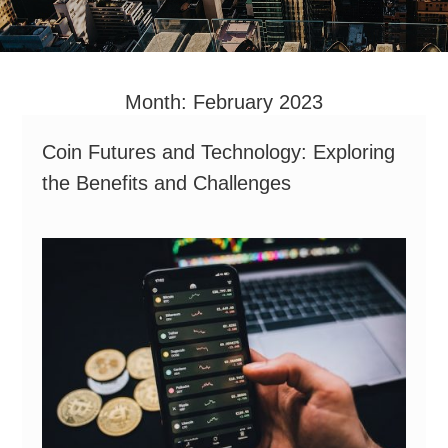
Month:
February 2023
Coin Futures and Technology: Exploring
the Benefits and Challenges