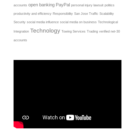
open banking
PayPal
accounts
personal injury lawsuit
politics
productivity and efficiency
Responsibility
San Jose Traffic
Scalability
Security
social media influence
social media on business
Technological
Technology
Integration
Towing Services
Trading
verified net-30
accounts