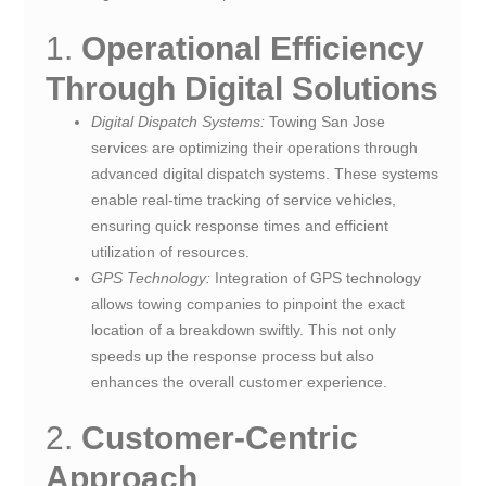
1.
Operational Efficiency
Through Digital Solutions
Digital Dispatch Systems:
Towing San Jose
services are optimizing their operations through
advanced digital dispatch systems. These systems
enable real-time tracking of service vehicles,
ensuring quick response times and efficient
utilization of resources.
GPS Technology:
Integration of GPS technology
allows towing companies to pinpoint the exact
location of a breakdown swiftly. This not only
speeds up the response process but also
enhances the overall customer experience.
2.
Customer-Centric
Approach