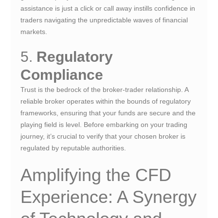
assistance is just a click or call away instills confidence in
traders navigating the unpredictable waves of financial
markets.
5.
Regulatory
Compliance
Trust is the bedrock of the broker-trader relationship. A
reliable broker operates within the bounds of regulatory
frameworks, ensuring that your funds are secure and the
playing field is level. Before embarking on your trading
journey, it’s crucial to verify that your chosen broker is
regulated by reputable authorities.
Amplifying the CFD
Experience: A Synergy