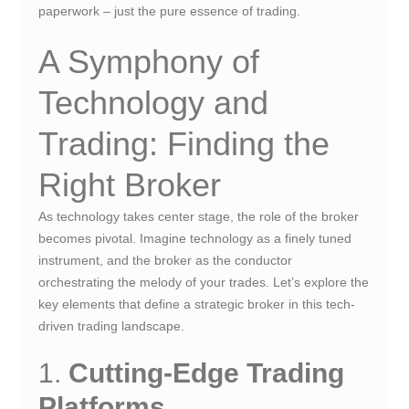
paperwork – just the pure essence of trading.
A Symphony of
Technology and
Trading: Finding the
Right Broker
As technology takes center stage, the role of the broker
becomes pivotal. Imagine technology as a finely tuned
instrument, and the broker as the conductor
orchestrating the melody of your trades. Let’s explore the
key elements that define a strategic broker in this tech-
driven trading landscape.
1.
Cutting-Edge Trading
Platforms