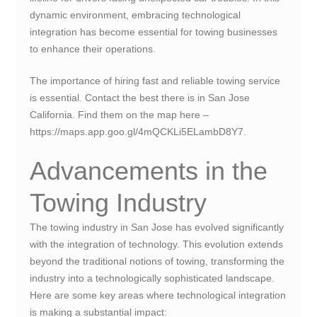
dynamic environment, embracing technological
integration has become essential for towing businesses
to enhance their operations.
The importance of hiring fast and reliable towing service
is essential. Contact the best there is in San Jose
California. Find them on the map here –
https://maps.app.goo.gl/4mQCKLi5ELambD8Y7.
Advancements in the
Towing Industry
The towing industry in San Jose has evolved significantly
with the integration of technology. This evolution extends
beyond the traditional notions of towing, transforming the
industry into a technologically sophisticated landscape.
Here are some key areas where technological integration
is making a substantial impact: