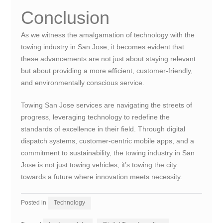
Conclusion
As we witness the amalgamation of technology with the
towing industry in San Jose, it becomes evident that
these advancements are not just about staying relevant
but about providing a more efficient, customer-friendly,
and environmentally conscious service.
Towing San Jose services are navigating the streets of
progress, leveraging technology to redefine the
standards of excellence in their field. Through digital
dispatch systems, customer-centric mobile apps, and a
commitment to sustainability, the towing industry in San
Jose is not just towing vehicles; it’s towing the city
towards a future where innovation meets necessity.
Posted in
Technology