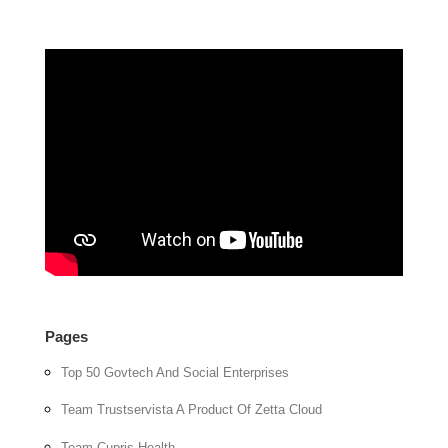
Pages
Top 50 Govtech And Social Enterprises
Team Trustservista A Product Of Zetta Cloud
Team Cupris Health