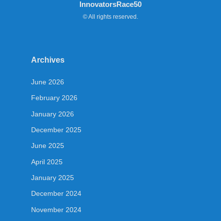
InnovatorsRace50
© All rights reserved.
Archives
June 2026
February 2026
January 2026
December 2025
June 2025
April 2025
January 2025
December 2024
November 2024