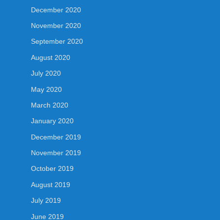
December 2020
November 2020
September 2020
August 2020
July 2020
May 2020
March 2020
January 2020
December 2019
November 2019
October 2019
August 2019
July 2019
June 2019