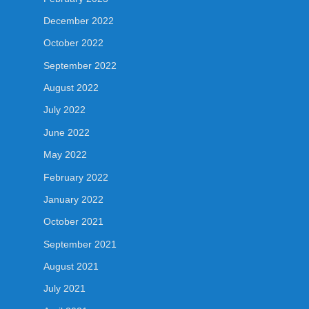
December 2022
October 2022
September 2022
August 2022
July 2022
June 2022
May 2022
February 2022
January 2022
October 2021
September 2021
August 2021
July 2021