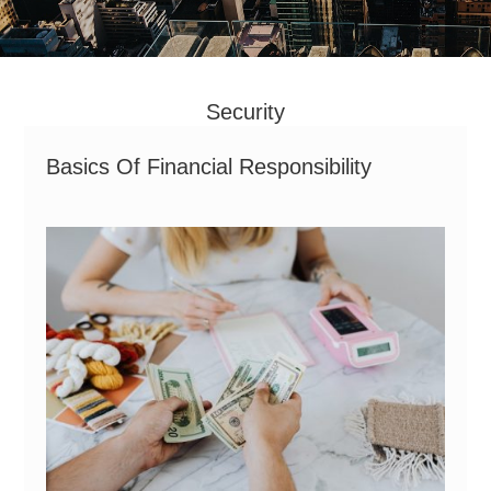
Security
Basics Of Financial Responsibility