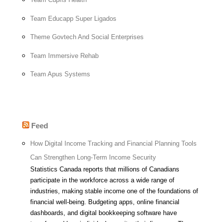
Team Educapp Super Ligados
Theme Govtech And Social Enterprises
Team Immersive Rehab
Team Apus Systems
Feed
How Digital Income Tracking and Financial Planning Tools
Can Strengthen Long-Term Income Security
Statistics Canada reports that millions of Canadians
participate in the workforce across a wide range of
industries, making stable income one of the foundations of
financial well-being. Budgeting apps, online financial
dashboards, and digital bookkeeping software have