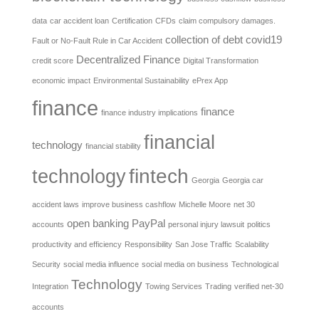
data
car accident loan
Certification
CFDs
claim compulsory damages.
collection of debt
covid19
Fault or No-Fault Rule in Car Accident
Decentralized Finance
credit score
Digital Transformation
economic impact
Environmental Sustainability
ePrex App
finance
finance
finance industry implications
financial
technology
financial stability
fintech
technology
Georgia
Georgia car
accident laws
improve business cashflow
Michelle Moore
net 30
open banking
PayPal
accounts
personal injury lawsuit
politics
productivity and efficiency
Responsibility
San Jose Traffic
Scalability
Security
social media influence
social media on business
Technological
Technology
Integration
Towing Services
Trading
verified net-30
accounts