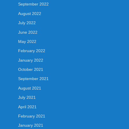
September 2022
August 2022
July 2022
June 2022
May 2022
February 2022
January 2022
October 2021
September 2021
August 2021
July 2021
April 2021
February 2021
January 2021