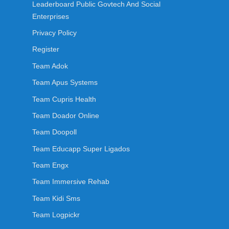
Leaderboard Public Govtech And Social
Enterprises
Privacy Policy
Register
Team Adok
Team Apus Systems
Team Cupris Health
Team Doador Online
Team Doopoll
Team Educapp Super Ligados
Team Engx
Team Immersive Rehab
Team Kidi Sms
Team Logpickr