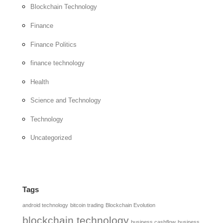
Blockchain Technology
Finance
Finance Politics
finance technology
Health
Science and Technology
Technology
Uncategorized
Tags
android technology
bitcoin trading
Blockchain Evolution
blockchain technology
business cashflow
business