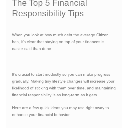
The Top 5 Financial
Responsibility Tips
When you look at how much debt the average Citizen
has, it’s clear that staying on top of your finances is
easier said than done.
It’s crucial to start modestly so you can make progress
gradually. Making tiny lifestyle changes will increase your
likelihood of sticking with them over time, and maintaining
financial responsibility is as long-term as it gets.
Here are a few quick ideas you may use right away to
enhance your
financial behavior
.