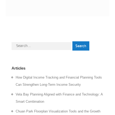
Search
for:
Articles
How Digital Income Tracking and Financial Planning Tools
Can Strengthen Long-Term Income Security
Vela Bay Planning Aligned with Finance and Technology: A
Smart Combination
Chuan Park Floorplan Visualization Tools and the Growth