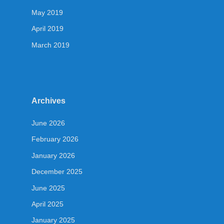
May 2019
April 2019
March 2019
Archives
June 2026
February 2026
January 2026
December 2025
June 2025
April 2025
January 2025