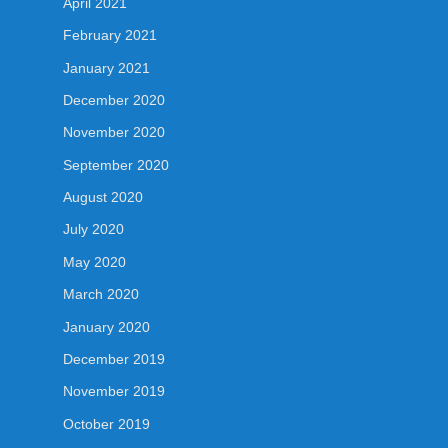
April 2021
February 2021
January 2021
December 2020
November 2020
September 2020
August 2020
July 2020
May 2020
March 2020
January 2020
December 2019
November 2019
October 2019