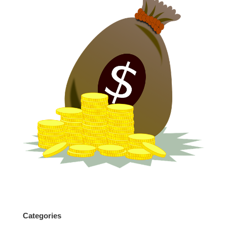
Categories