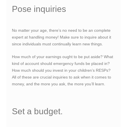
Pose inquiries
No matter your age, there’s no need to be an complete
expert at handling money! Make sure to inquire about it
since individuals must continually learn new things.
How much of your earnings ought to be put aside? What
kind of account should emergency funds be placed in?
How much should you invest in your children’s RESPs?
All of these are crucial inquiries to ask when it comes to
money, and the more you ask, the more you’ll learn.
Set a budget.