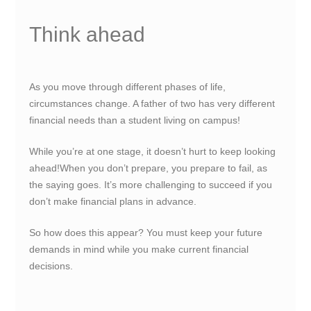
Think ahead
As you move through different phases of life,
circumstances change. A father of two has very different
financial needs than a student living on campus!
While you’re at one stage, it doesn’t hurt to keep looking
ahead!When you don’t prepare, you prepare to fail, as
the saying goes. It’s more challenging to succeed if you
don’t make financial plans in advance.
So how does this appear? You must keep your future
demands in mind while you make current financial
decisions.