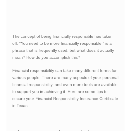
The concept of being financially responsible has taken
off. “You need to be more financially responsible!” is a
phrase that is frequently used, but what does it actually
mean? How do you accomplish this?
Financial responsibility can take many different forms for
various people. There are many aspects of your personal
financial responsibility, and even more tools are available
to support you in achieving it. Here are some tips to
secure your Financial Responsibility Insurance Certificate
in Texas.