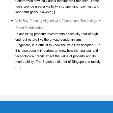
transformed how individuals monitor their finances. These
tools provide greater visibility into spending, savings, and
long-term goals. However, […]
Vela Bay Planning Aligned with Finance and Technology: A
Smart Combination
In analyzing property investments especially that of high
end real estate like the private condominiums in
Singapore, it is crucial to know the Vela Bay floorplan. But,
it is also equally important to know how the financial and
technological trends affect the value of property and its
marketability. The Bayshore district of Singapore is rapidly
[…]