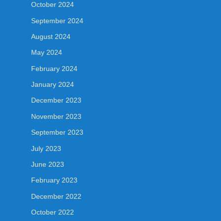
October 2024
September 2024
August 2024
May 2024
February 2024
January 2024
December 2023
November 2023
September 2023
July 2023
June 2023
February 2023
December 2022
October 2022