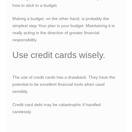
how to stick to a budget.
Making a budget, on the other hand, is probably the
simplest step.Your plan is your budget. Maintaining it is
really acting in the direction of greater financial
responsibility.
Use credit cards wisely.
The use of credit cards has a drawback. They have the
potential to be excellent financial tools when used
sensibly.
Credit card debt may be catastrophic if handled
carelessly.