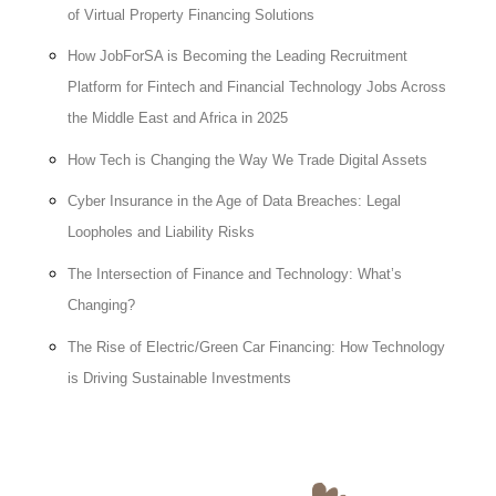
of Virtual Property Financing Solutions
How JobForSA is Becoming the Leading Recruitment
Platform for Fintech and Financial Technology Jobs Across
the Middle East and Africa in 2025
How Tech is Changing the Way We Trade Digital Assets
Cyber Insurance in the Age of Data Breaches: Legal
Loopholes and Liability Risks
The Intersection of Finance and Technology: What’s
Changing?
The Rise of Electric/Green Car Financing: How Technology
is Driving Sustainable Investments