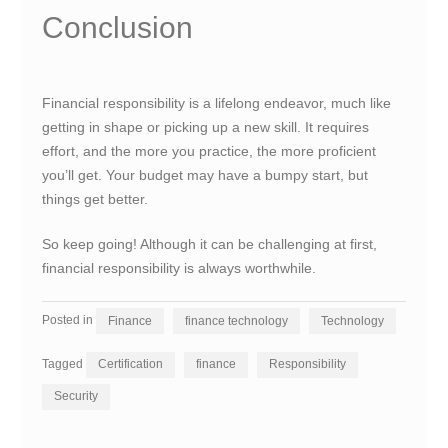
Conclusion
Financial responsibility is a lifelong endeavor, much like
getting in shape or picking up a new skill. It requires
effort, and the more you practice, the more proficient
you’ll get. Your budget may have a bumpy start, but
things get better.
So keep going! Although it can be challenging at first,
financial responsibility is always worthwhile.
Posted in
Finance
finance technology
Technology
Tagged
Certification
finance
Responsibility
Security