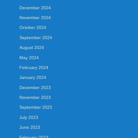
December 2024
November 2024
October 2024
September 2024
August 2024
May 2024
February 2024
January 2024
December 2023
November 2023
September 2023
July 2023
June 2023
February 2023