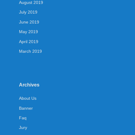
August 2019
July 2019
June 2019
May 2019
April 2019
March 2019
Archives
About Us
Banner
Faq
Jury