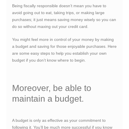
Being fiscally responsible doesn’t mean you have to
avoid going out to eat, taking trips, or making large
purchases; it just means saving money wisely so you can
do so without maxing out your credit card.
You might feel more in control of your money by making
a budget and saving for those enjoyable purchases. Here
are some easy steps to help you establish your own
budget if you don’t know where to begin.
Moreover, be able to
maintain a budget.
A budget is only as effective as your commitment to
following it. You’ll be much more successful if you know