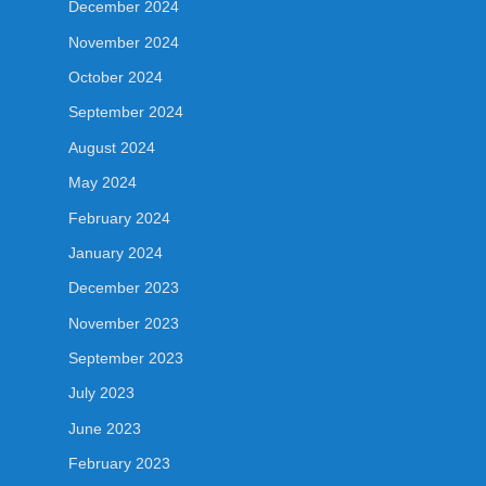
December 2024
November 2024
October 2024
September 2024
August 2024
May 2024
February 2024
January 2024
December 2023
November 2023
September 2023
July 2023
June 2023
February 2023