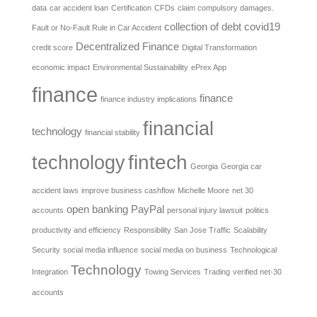
data
car accident loan
Certification
CFDs
claim compulsory damages.
collection of debt
covid19
Fault or No-Fault Rule in Car Accident
Decentralized Finance
credit score
Digital Transformation
economic impact
Environmental Sustainability
ePrex App
finance
finance
finance industry implications
financial
technology
financial stability
fintech
technology
Georgia
Georgia car
accident laws
improve business cashflow
Michelle Moore
net 30
open banking
PayPal
accounts
personal injury lawsuit
politics
productivity and efficiency
Responsibility
San Jose Traffic
Scalability
Security
social media influence
social media on business
Technological
Technology
Integration
Towing Services
Trading
verified net-30
accounts