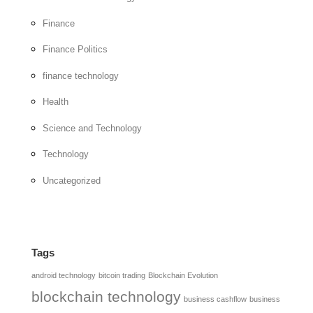
Finance
Finance Politics
finance technology
Health
Science and Technology
Technology
Uncategorized
Tags
android technology
bitcoin trading
Blockchain Evolution
blockchain technology
business cashflow
business