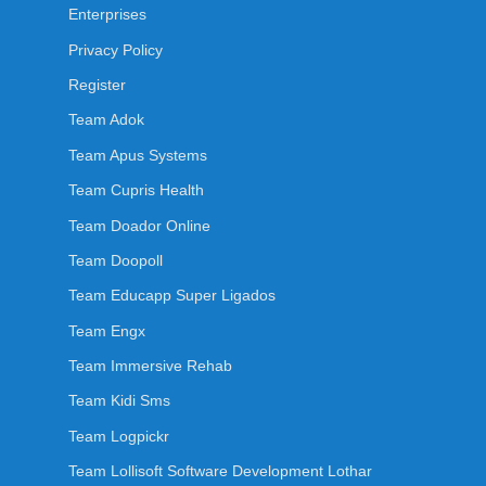
Enterprises
Privacy Policy
Register
Team Adok
Team Apus Systems
Team Cupris Health
Team Doador Online
Team Doopoll
Team Educapp Super Ligados
Team Engx
Team Immersive Rehab
Team Kidi Sms
Team Logpickr
Team Lollisoft Software Development Lothar