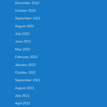
December 2022
October 2022
September 2022
August 2022
July 2022
June 2022
May 2022
February 2022
January 2022
October 2021
September 2021
August 2021
July 2021
April 2021