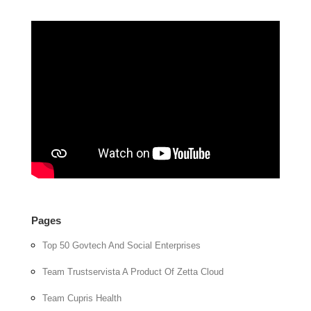
Pages
Top 50 Govtech And Social Enterprises
Team Trustservista A Product Of Zetta Cloud
Team Cupris Health