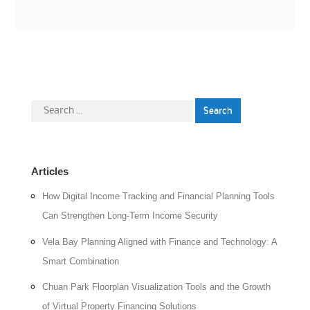
Search
for:
Articles
How Digital Income Tracking and Financial Planning Tools
Can Strengthen Long-Term Income Security
Vela Bay Planning Aligned with Finance and Technology: A
Smart Combination
Chuan Park Floorplan Visualization Tools and the Growth
of Virtual Property Financing Solutions