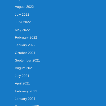
August 2022
July 2022
June 2022
May 2022
February 2022
January 2022
October 2021
September 2021
August 2021
July 2021
April 2021
February 2021
January 2021