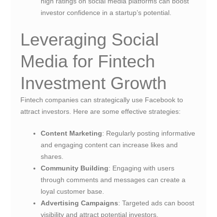
high ratings on social media platforms can boost
investor confidence in a startup’s potential.
Leveraging Social
Media for Fintech
Investment Growth
Fintech companies can strategically use Facebook to
attract investors. Here are some effective strategies:
Content Marketing
: Regularly posting informative
and engaging content can increase likes and
shares.
Community Building
: Engaging with users
through comments and messages can create a
loyal customer base.
Advertising Campaigns
: Targeted ads can boost
visibility and attract potential investors.