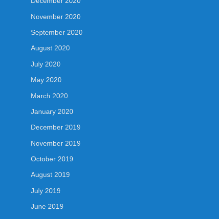
December 2020
November 2020
September 2020
August 2020
July 2020
May 2020
March 2020
January 2020
December 2019
November 2019
October 2019
August 2019
July 2019
June 2019