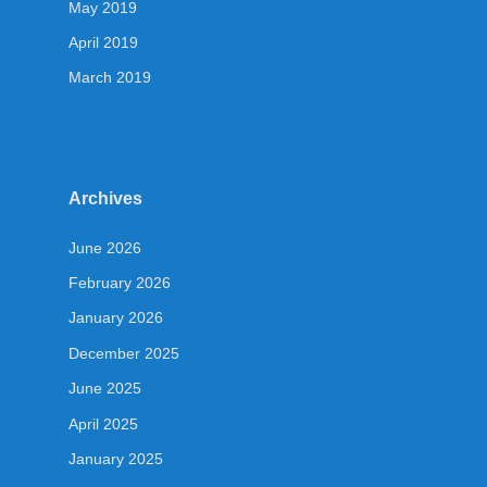
May 2019
April 2019
March 2019
Archives
June 2026
February 2026
January 2026
December 2025
June 2025
April 2025
January 2025