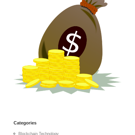
Categories
Blockchain Technology