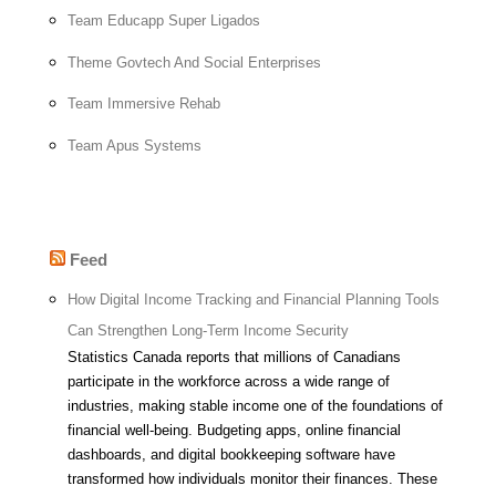
Team Educapp Super Ligados
Theme Govtech And Social Enterprises
Team Immersive Rehab
Team Apus Systems
Feed
How Digital Income Tracking and Financial Planning Tools
Can Strengthen Long-Term Income Security
Statistics Canada reports that millions of Canadians
participate in the workforce across a wide range of
industries, making stable income one of the foundations of
financial well-being. Budgeting apps, online financial
dashboards, and digital bookkeeping software have
transformed how individuals monitor their finances. These