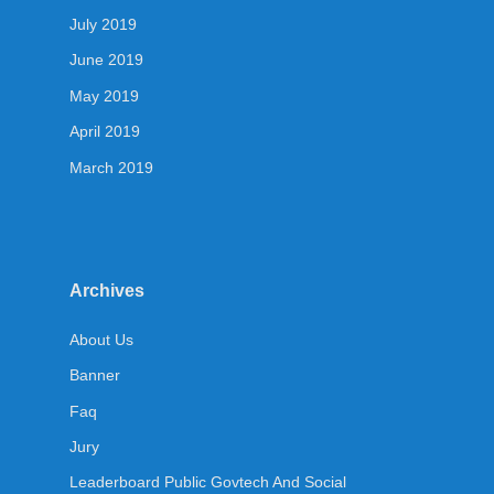
July 2019
June 2019
May 2019
April 2019
March 2019
Archives
About Us
Banner
Faq
Jury
Leaderboard Public Govtech And Social