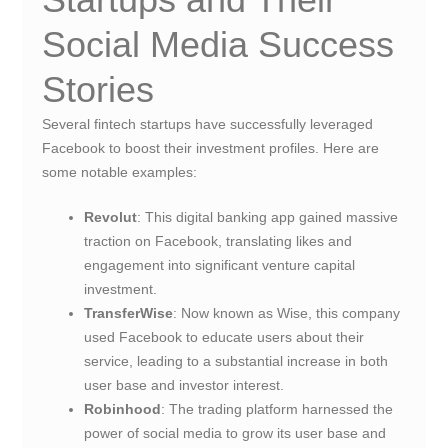
Social Media Success
Stories
Several fintech startups have successfully leveraged
Facebook to boost their investment profiles. Here are
some notable examples:
Revolut
: This digital banking app gained massive
traction on Facebook, translating likes and
engagement into significant venture capital
investment.
TransferWise
: Now known as Wise, this company
used Facebook to educate users about their
service, leading to a substantial increase in both
user base and investor interest.
Robinhood
: The trading platform harnessed the
power of social media to grow its user base and