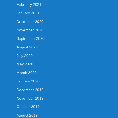
February 2021
January 2021
December 2020
November 2020
September 2020
August 2020
July 2020
May 2020
March 2020
January 2020
December 2019
November 2019
October 2019
August 2019