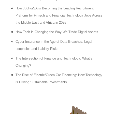
How JobForSA is Becoming the Leading Recruitment
Platform for Fintech and Financial Technology Jobs Across
the Middle East and Africa in 2025
How Tech is Changing the Way We Trade Digital Assets
Cyber Insurance in the Age of Data Breaches: Legal
Loopholes and Liability Risks
The Intersection of Finance and Technology: What’s
Changing?
The Rise of Electric/Green Car Financing: How Technology
is Driving Sustainable Investments