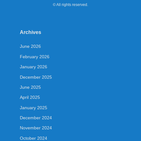
© All rights reserved.
Archives
June 2026
February 2026
January 2026
December 2025
June 2025
April 2025
January 2025
December 2024
November 2024
October 2024