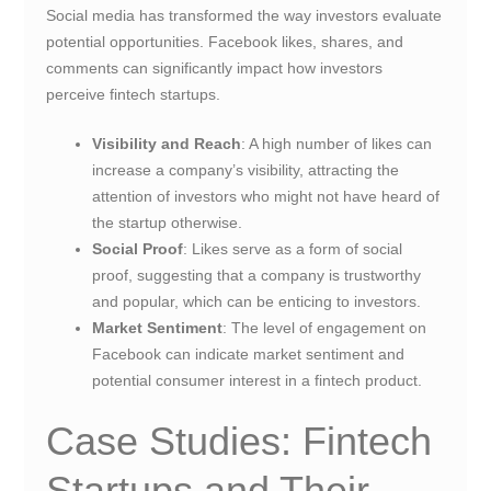
Social media has transformed the way investors evaluate
potential opportunities. Facebook likes, shares, and
comments can significantly impact how investors
perceive fintech startups.
Visibility and Reach
: A high number of likes can
increase a company’s visibility, attracting the
attention of investors who might not have heard of
the startup otherwise.
Social Proof
: Likes serve as a form of social
proof, suggesting that a company is trustworthy
and popular, which can be enticing to investors.
Market Sentiment
: The level of engagement on
Facebook can indicate market sentiment and
potential consumer interest in a fintech product.
Case Studies: Fintech
Startups and Their