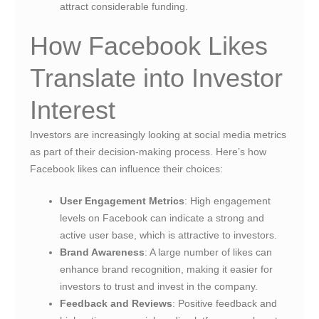
attract considerable funding.
How Facebook Likes
Translate into Investor
Interest
Investors are increasingly looking at social media metrics
as part of their decision-making process. Here’s how
Facebook likes can influence their choices:
User Engagement Metrics
: High engagement
levels on Facebook can indicate a strong and
active user base, which is attractive to investors.
Brand Awareness
: A large number of likes can
enhance brand recognition, making it easier for
investors to trust and invest in the company.
Feedback and Reviews
: Positive feedback and