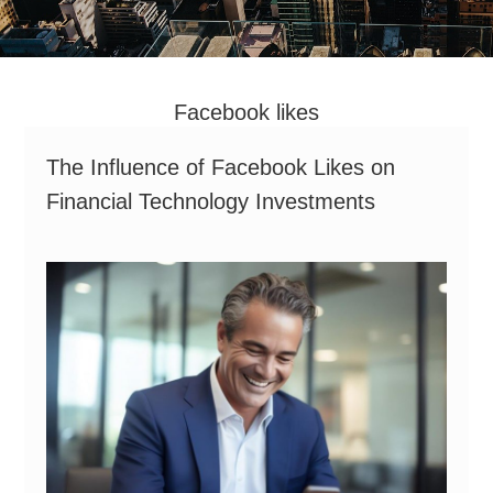
Facebook likes
The Influence of Facebook Likes on
Financial Technology Investments