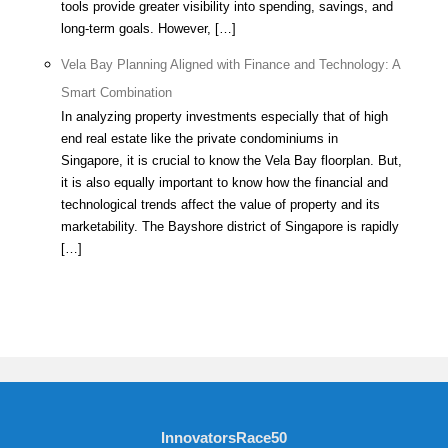
tools provide greater visibility into spending, savings, and
long-term goals. However, […]
Vela Bay Planning Aligned with Finance and Technology: A
Smart Combination
In analyzing property investments especially that of high
end real estate like the private condominiums in
Singapore, it is crucial to know the Vela Bay floorplan. But,
it is also equally important to know how the financial and
technological trends affect the value of property and its
marketability. The Bayshore district of Singapore is rapidly
[…]
InnovatorsRace50