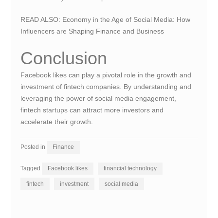
READ ALSO:
Economy in the Age of Social Media: How
Influencers are Shaping Finance and Business
Conclusion
Facebook likes can play a pivotal role in the growth and
investment of fintech companies. By understanding and
leveraging the power of social media engagement,
fintech startups can attract more investors and
accelerate their growth.
Posted in
Finance
Tagged
Facebook likes
financial technology
fintech
investment
social media