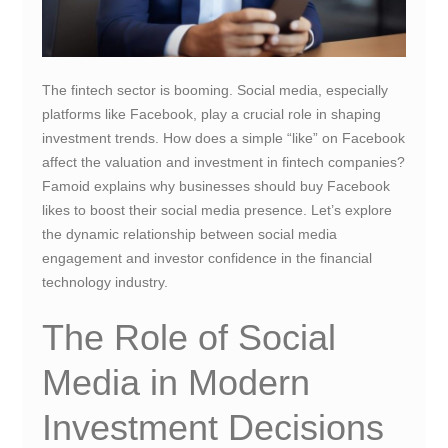
The fintech sector is booming. Social media, especially
platforms like Facebook, play a crucial role in shaping
investment trends. How does a simple “like” on Facebook
affect the valuation and investment in fintech companies?
Famoid explains why businesses should buy Facebook
likes to boost their social media presence. Let’s explore
the dynamic relationship between social media
engagement and investor confidence in the financial
technology industry.
The Role of Social
Media in Modern
Investment Decisions