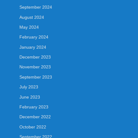
September 2024
August 2024
May 2024
February 2024
January 2024
December 2023
November 2023
September 2023
July 2023
June 2023
February 2023
December 2022
October 2022
September 2022