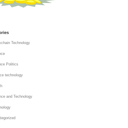
ories
kchain Technology
nce
ce Politics
nce technology
th
nce and Technology
nology
tegorized