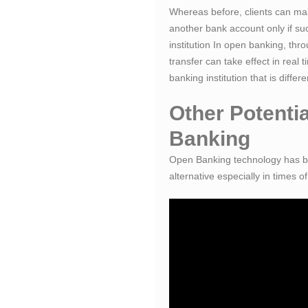
Whereas before, clients can ma
another bank account only if su
institution In open banking, thro
transfer can take effect in real 
banking institution that is differ
Other Potenti
Banking
Open Banking technology has be
alternative especially in times 