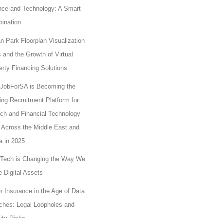
nce and Technology: A Smart
ination
n Park Floorplan Visualization
 and the Growth of Virtual
erty Financing Solutions
JobForSA is Becoming the
ing Recruitment Platform for
ech and Financial Technology
 Across the Middle East and
a in 2025
Tech is Changing the Way We
 Digital Assets
r Insurance in the Age of Data
ches: Legal Loopholes and