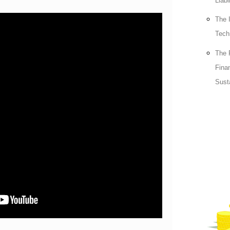
Liabi
The 
Tech
The 
Fina
Sust