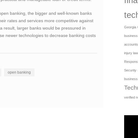
fina
tec
open banking, the bigger and well-known banks
eir rates and services more competitive against
Georgia
a result, larger banks would be pressured in
, use newer technologies to decrease banking costs
business
accounts
injury law
Responsib
Security
open banking
business
Tech
verified 