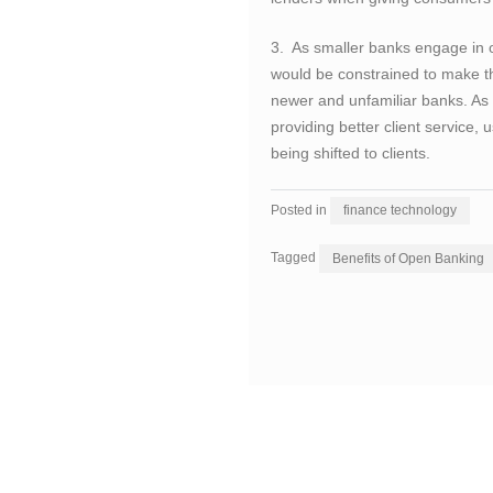
3. As smaller banks engage in 
would be constrained to make th
newer and unfamiliar banks. As 
providing better client service
being shifted to clients.
Posted in
finance technology
Tagged
Benefits of Open Banking