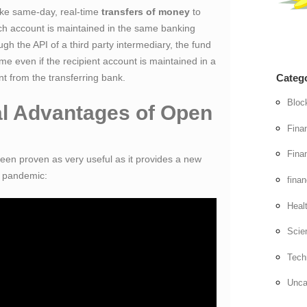
ke same-day, real-time
transfers of money
to
ch account is maintained in the same banking
ugh the API of a third party intermediary, the fund
time even if the recipient account is maintained in a
ent from the transferring bank.
Categ
Bloc
al Advantages of Open
Fina
Finan
en proven as very useful as it provides a new
of pandemic:
fina
Heal
Scie
Tech
Unca