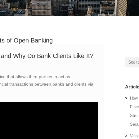
ts of Open Banking
and Why Do Bank Clients Like It?
Searc
for:
ce that allows third parties to act as
nancial transactions between banks and clients via
Articl
How 
Fina
Stre
Secu
Vela