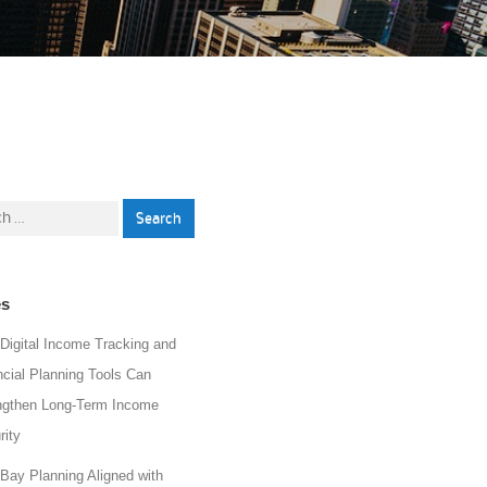
h
es
Digital Income Tracking and
ncial Planning Tools Can
ngthen Long-Term Income
rity
 Bay Planning Aligned with