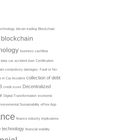
technology
bitcoin trading
Blockchain
blockchain
nology
business cashflow
 data
car accident loan
Certification
aim compulsory damages. Fault or No-
collection of debt
e in Car Accident
9
Decentralized
credit score
e
Digital Transformation
economic
nvironmental Sustainability
ePrex App
ance
finance industry implications
e technology
financial stability