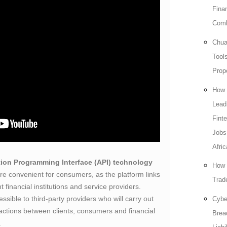
Fina
Comb
Chua
Tools
Prop
How 
Lead
Fint
Jobs
Afric
tion Programming Interface (API) technology
How 
e convenient for consumers, as the platform links
Trade
 financial institutions and service providers.
ssible to third-party providers who will carry out
Cybe
nsactions between clients, consumers and financial
Brea
.