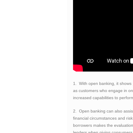
1. With open banking, it shows p
as customers who engage in onl
increased capabilities to perform
2. Open banking can also assis
financial circumstances and risk
borrowers makes the evaluation
lenders when giving consumers 