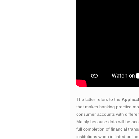
The latter refers to the
Applica
that makes banking practice mor
consumer accounts with different
Mainly because data will be acce
full completion of financial tra
institutions when initiated online