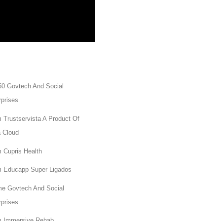
50 Govtech And Social
rprises
 Trustservista A Product Of
a Cloud
 Cupris Health
 Educapp Super Ligados
e Govtech And Social
rprises
 Immersive Rehab