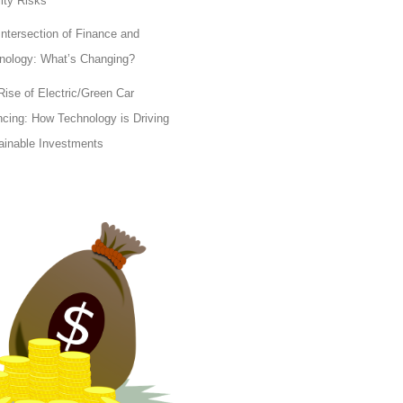
lity Risks
Intersection of Finance and
nology: What’s Changing?
Rise of Electric/Green Car
ncing: How Technology is Driving
ainable Investments