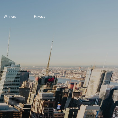
Winners
Privacy