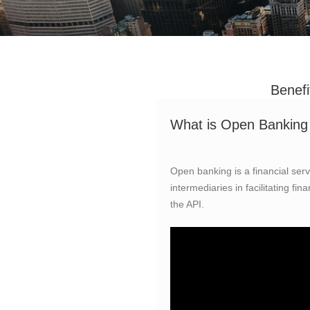
Benefi
What is Open Banking 
Open banking is a financial servi
intermediaries in facilitating fi
the API.