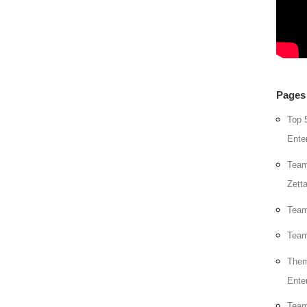
Pages
Top 
Ente
Team
Zett
Team
Team
Them
Ente
Team