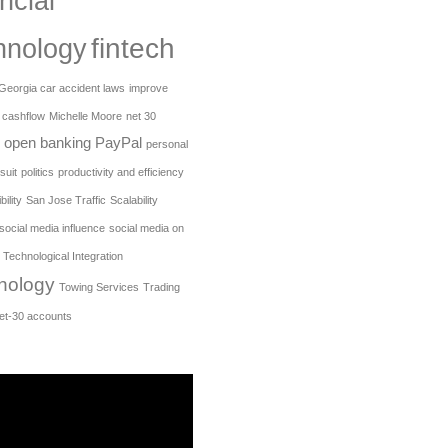
ncial
fintech
hnology
Georgia car accident laws
improve
 cashflow
Michelle Moore
net 30
open banking
PayPal
personal
suit
politics
productivity and efficiency
ility
San Jose Traffic
Scalability
social media influence
social media on
Technological Integration
nology
Towing Services
Trading
net-30 accounts