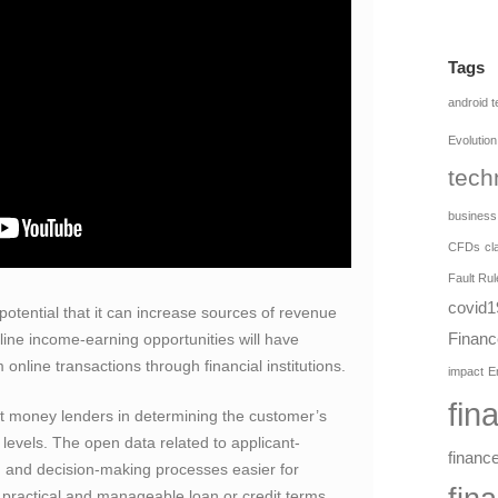
Tags
android 
Evolution
tech
business
CFDs
cl
Fault Rul
covid1
otential that it can increase sources of revenue
Financ
ine income-earning opportunities will have
 online transactions through financial institutions.
impact
E
fin
t money lenders in determining the customer’s
 levels. The open data related to applicant-
financ
 and decision-making processes easier for
practical and manageable loan or credit terms.